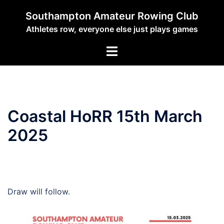
Skip
Southampton Amateur Rowing Club
to
Athletes row, everyone else just plays games
content
Toggle
menu
Coastal HoRR 15th March
2025
Draw will follow.